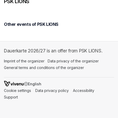
PSK LIONS
Other events of PSK LIONS
Dauerkarte 2026/27 is an offer from PSK LIONS.
Imprint of the organizer
(opens in a new tab)
Data privacy of the organizer
(opens in 
General terms and conditions of the organizer
(opens in a new ta
SWITCH LANGUAGE
Cookie settings
(opens in a new tab)
Data privacy policy
(opens in a new tab)
Accessibility
(opens in a n
Support
(opens in a new tab)