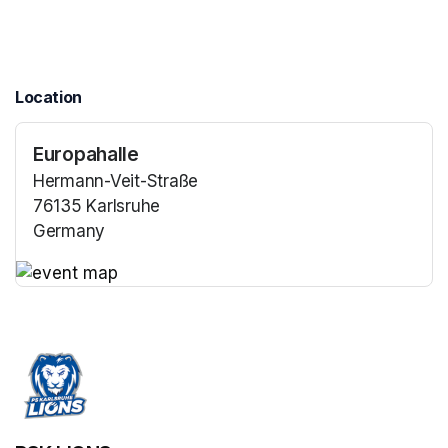
Location
Europahalle
Hermann-Veit-Straße
76135 Karlsruhe
Germany
(opens in a new tab)
(opens in a new tab)