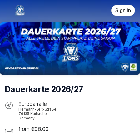
Skip header
Sign in
Dauerkarte 2026/27
Europahalle
Hermann-Veit-Straße
76135 Karlsruhe
Germany
from €96.00